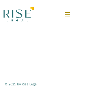
© 2025 by Rise Legal.