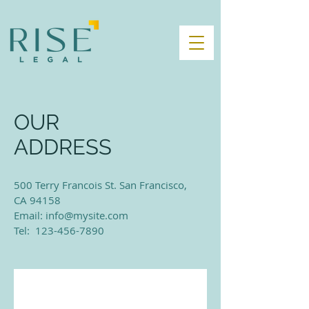
OUR
ADDRESS
500 Terry Francois St. San Francisco,
CA 94158​
Email:
info@mysite.com
Tel: 123-456-7890