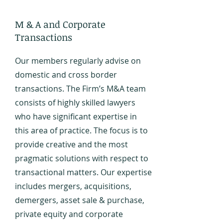
M & A and Corporate
Transactions
Our members regularly advise on
domestic and cross border
transactions. The Firm’s M&A team
consists of highly skilled lawyers
who have significant expertise in
this area of practice. The focus is to
provide creative and the most
pragmatic solutions with respect to
transactional matters. Our expertise
includes mergers, acquisitions,
demergers, asset sale & purchase,
private equity and corporate