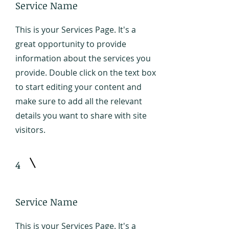
Service Name
This is your Services Page. It's a
great opportunity to provide
information about the services you
provide. Double click on the text box
to start editing your content and
make sure to add all the relevant
details you want to share with site
visitors.
4
Service Name
This is your Services Page. It's a