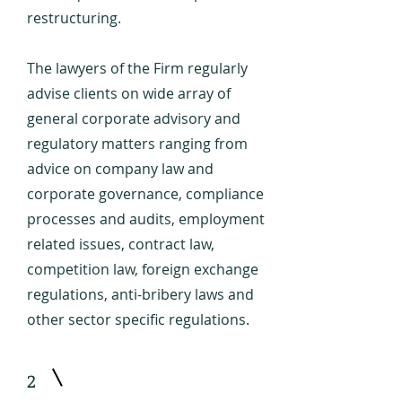
restructuring.
The lawyers of the Firm regularly
advise clients on wide array of
general corporate advisory and
regulatory matters ranging from
advice on company law and
corporate governance, compliance
processes and audits, employment
related issues, contract law,
competition law, foreign exchange
regulations, anti-bribery laws and
other sector specific regulations.
2