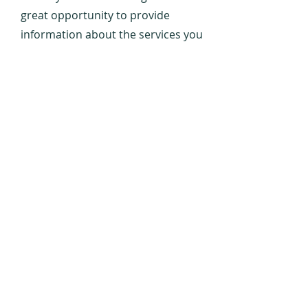
great opportunity to provide
information about the services you
provide. Double click on the text box
to start editing your content and
make sure to add all the relevant
details you want to share with site
visitors.
Contact
Us
OUR
ADDRESS