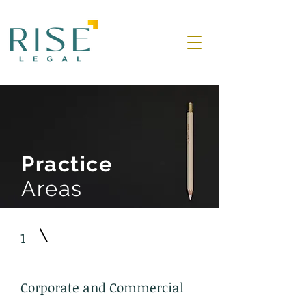
Practice
Areas
1
Corporate and Commercial