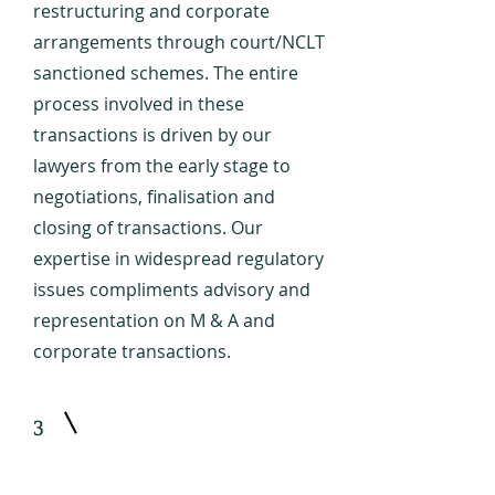
restructuring and corporate
arrangements through court/NCLT
sanctioned schemes. The entire
process involved in these
transactions is driven by our
lawyers from the early stage to
negotiations, finalisation and
closing of transactions. Our
expertise in widespread regulatory
issues compliments advisory and
representation on M & A and
corporate transactions.
3