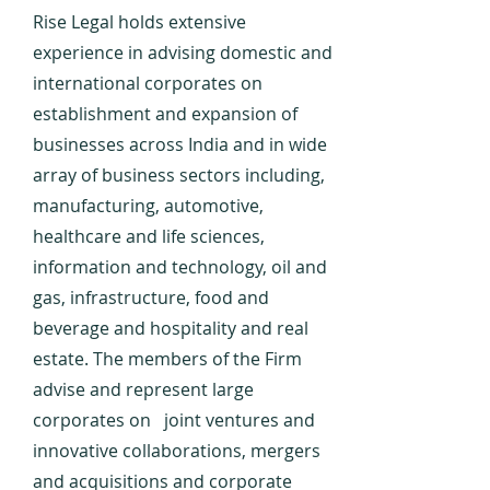
Rise Legal holds extensive
experience in advising domestic and
international corporates on
establishment and expansion of
businesses across India and in wide
array of business sectors including,
manufacturing, automotive,
healthcare and life sciences,
information and technology, oil and
gas, infrastructure, food and
beverage and hospitality and real
estate. The members of the Firm
advise and represent large
corporates on joint ventures and
innovative collaborations, mergers
and acquisitions and corporate